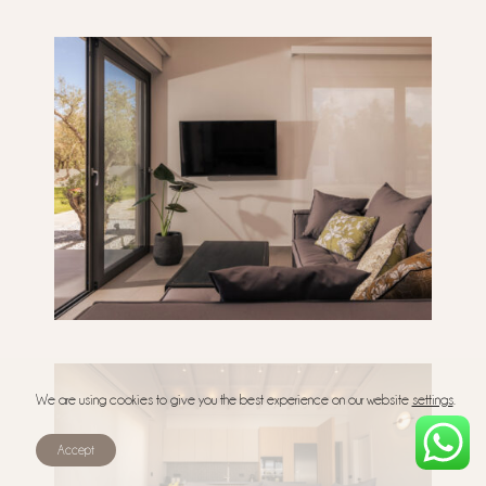
We are using cookies to give you the best experience on our website
settings
.
Accept